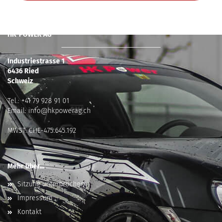
HK-POWER AG
Industriestrasse 1
6436 Ried
Schweiz
Tel.:
+41 79 928 91 01
Email:
info@hkpowerag.ch
MWST: CHE-475.645.192
Mehr über...
Sitzung unterbrochen
Impressum
Kontakt