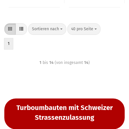
Sortieren nach
40 pro Seite
1
1
bis
14
(von insgesamt
14
)
Turboumbauten mit Schweizer
Strassenzulassung