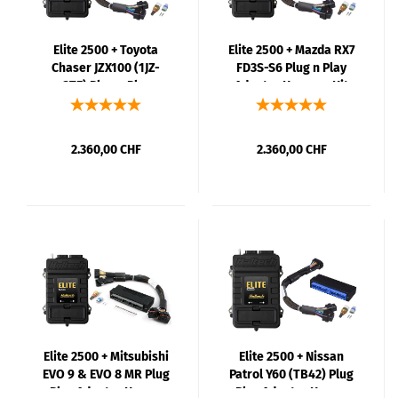
Elite 2500 + Toyota
Elite 2500 + Mazda RX7
Chaser JZX100 (1JZ-
FD3S-S6 Plug n Play
GTE) Plug n Play
Adaptor Harness Kit
Adaptor Harness Kit
2.360,00 CHF
2.360,00 CHF
Elite 2500 + Mitsubishi
Elite 2500 + Nissan
EVO 9 & EVO 8 MR Plug
Patrol Y60 (TB42) Plug
n Play Adaptor Harness
n Play Adaptor Harness