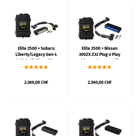
Elite 2500 + Subaru
Elite 2500 + Nissan
Liberty/Legacy Gen 4
300ZX Z32 Plug n Play
3.0R & GT Plug n Play
Adaptor Harness Kit
Adaptor Harness Kit
2.360,00 CHF
2.360,00 CHF