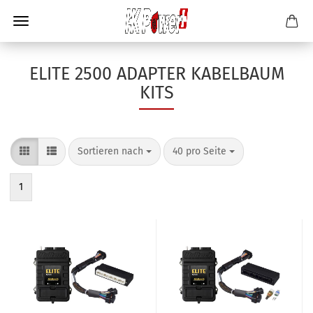
ELITE 2500 ADAPTER KABELBAUM
KITS
Sortieren nach
40 pro Seite
1