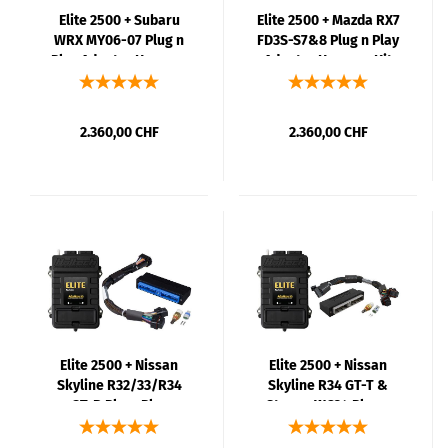
Elite 2500 + Subaru
Elite 2500 + Mazda RX7
WRX MY06-07 Plug n
FD3S-S7&8 Plug n Play
Play Adaptor Harness
Adaptor Harness Kit
Kit
2.360,00 CHF
2.360,00 CHF
Elite 2500 + Nissan
Elite 2500 + Nissan
Skyline R32/33/R34
Skyline R34 GT-T &
GT-R PlugnPlay
Stagea WC34 Plug n
Adaptor Harness Kit
Play Adaptor Harness
Kit