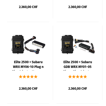
2.360,00 CHF
2.360,00 CHF
Elite 2500 + Subaru
Elite 2500 + Subaru
WRX MY06-10 Plug n
GDB WRX MY01-05
Play Adaptor Harness
Plug n Play Adaptor
Kit
Harness Kit
2.360,00 CHF
2.360,00 CHF