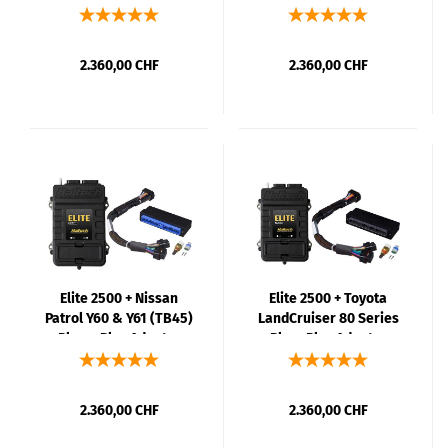
Kit
Kit
2.360,00 CHF
2.360,00 CHF
Elite 2500 + Nissan
Elite 2500 + Toyota
Patrol Y60 & Y61 (TB45)
LandCruiser 80 Series
Plug n Play Adaptor
PlugnPlay Adaptor
Harness Kit
Harness Kit
2.360,00 CHF
2.360,00 CHF